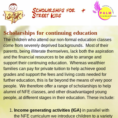
Scholarships for continuing education
The children who attend our non-formal education classes
come from severely deprived backgrounds. Most of their
parents, being illiterate themselves, lack both the aspiration
and the financial resources to be able to arrange and
support their continuing education. Whereas wealthier
families can pay for private tuition to help achieve good
grades and support the fees and living costs needed for
further education, this is far beyond the means of very poor
people. We therefore offer a range of scholarships to help
alumni of NFE classes, and other disadvantaged young
people, at different stages in their education. These include:
Income generating activities (IGA)
in parallel with
the NFE curriculum we introduce children to a variety