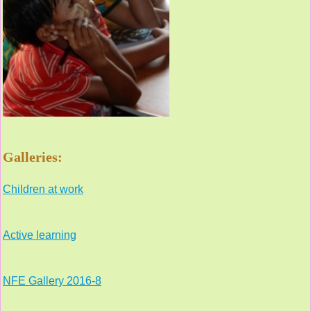
Galleries:
Children at work
Active learning
NFE Gallery 2016-8