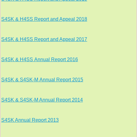
S4SK & H4SS Report and Appeal 2018
S4SK
& H4SS
Report and Appeal 2017
S4SK
& H4SS
Annual Report 2016
S4SK & S4SK-M Annual Report 2015
S4SK & S4SK-M Annual Report 2014
S4SK Annual Report 2013
This website uses cookies to improve functionality. By using