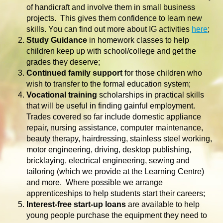
of handicraft and involve them in small business
projects. This gives them confidence to learn new
skills. You can find out more about IG activities
here
;
Study Guidance
in homework classes to help
children keep up with school/college and get the
grades they deserve;
Continued family support
for those children who
wish to transfer to the formal education system;
Vocational training
scholarships in practical skills
that will be useful in finding gainful employment.
Trades covered so far include domestic appliance
repair, nursing assistance, computer maintenance,
beauty therapy, hairdressing, stainless steel working,
motor engineering, driving, desktop publishing,
bricklaying, electrical engineering, sewing and
tailoring (which we provide at the Learning Centre)
and more. Where possible we arrange
apprenticeships to help students start their careers;
Interest-free start-up loans
are available to help
young people purchase the equipment they need to