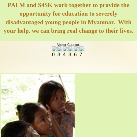
PALM and S4SK work together to provide the
opportunity for education to severely
disadvantaged young people in Myanmar. With
your help, we can bring real change to their lives.
Visitor Counter: