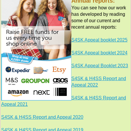
Annual reports:
You can see how our work
has developed by reading
some of our current and
recent annual reports:
S4SK Appeal booklet 2025
S4SK Appeal booklet 2024
S4SK Appeal Booklet 2023
S4SK & H4SS Report and
Appeal 2022
S4SK & H4SS Report and
Appeal 2021
S4SK & H4SS Report and Appeal 2020
S4SK & H4SS Report and Appeal 2019