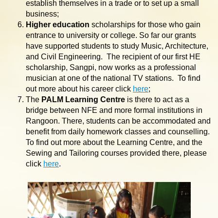
establish themselves in a trade or to set up a small
business;
Higher education
scholarships for those who gain
entrance to university or college. So far our grants
have supported students to study Music, Architecture,
and Civil Engineering. The recipient of our first HE
scholarship, Sangpi, now works as a professional
musician at one of the national TV stations. To find
out more about his career click
here
;
The
PALM Learning Centre
is there to act as a
bridge between NFE and more formal institutions in
Rangoon. There, students can be accommodated and
benefit from daily homework classes and counselling.
To find out more about the Learning Centre, and the
Sewing and Tailoring courses provided there, please
click
here
.