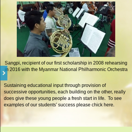
Sangpi, recipient of our first scholarship in 2008 rehearsing
in 2016 with the Myanmar National Philharmonic Orchestra
Sustaining educational input through provision of
successive opportunities, each building on the other, really
does give these young people a fresh start in life. To see
examples of our students’ success please chick here.