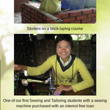
Student on a brick-laying course
One of our first Sewing and Tailoring students with a sewing
machine purchased with an interest free loan