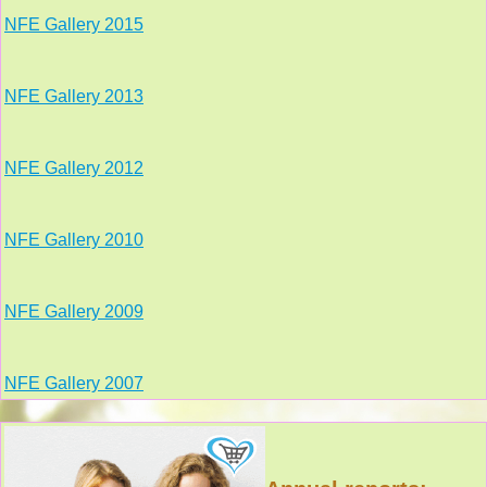
NFE Gallery 2015
NFE Gallery 2013
NFE Gallery 2012
NFE Gallery 2010
NFE Gallery 2009
NFE Gallery 2007