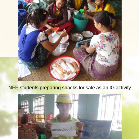
NFE students preparing snacks for sale as an IG activity