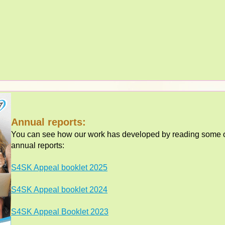
Annual reports:
You can see how our work has developed by reading some of
annual reports:
S4SK Appeal booklet 2025
S4SK Appeal booklet 2024
S4SK Appeal Booklet 2023