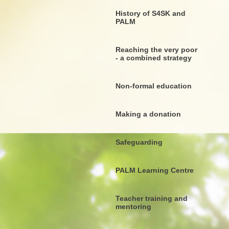
History of S4SK and
PALM
Reaching the very poor
- a combined strategy
Non-formal education
Making a donation
Safeguarding
PALM Learning Centre
Teacher training and
mentoring