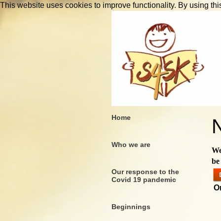
This website uses cookies to improve functionality. By using thi
Home
Who we are
We
be
Our response to the
Covid 19 pandemic
O
Beginnings