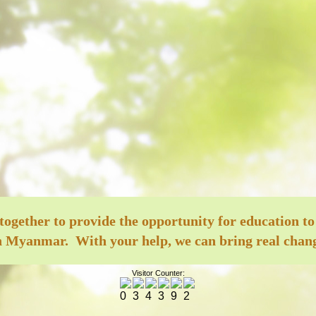
ether to provide the opportunity for education to
 Myanmar. With your help, we can bring real change
Visitor Counter: