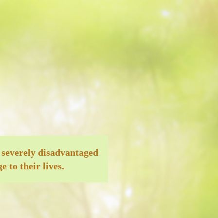
 severely disadvantaged
 to their lives.