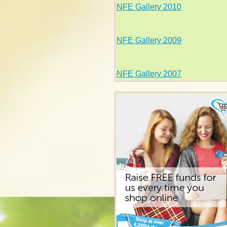
NFE Gallery 2010
NFE Gallery 2009
NFE Gallery 2007