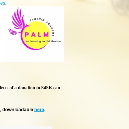
ies
.
fects of a donation to S4SK can
m, downloadable
here
.