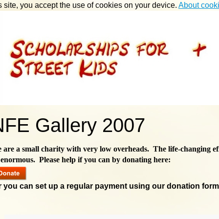
s site, you accept the use of cookies on your device.
About cook
NFE Gallery 2007
 are a small charity with very low overheads. The life-changing ef
 enormous. Please help if you can by donating here:
r you can set up a regular payment using our donation for