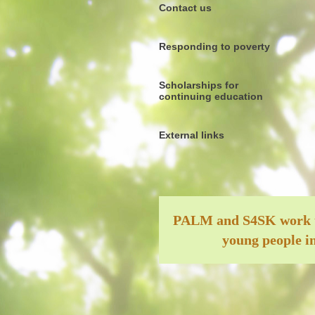
Contact us
Responding to poverty
Scholarships for
continuing education
External links
PALM and S4SK work tog
young people in