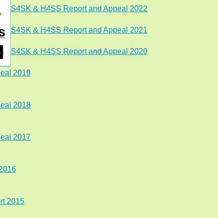
S4SK & H4SS Report and Appeal 2022
S4SK & H4SS Report and Appeal 2021
S4SK & H4SS Report and Appeal 2020
eal 2019
eal 2018
peal 2017
 2016
t 2015