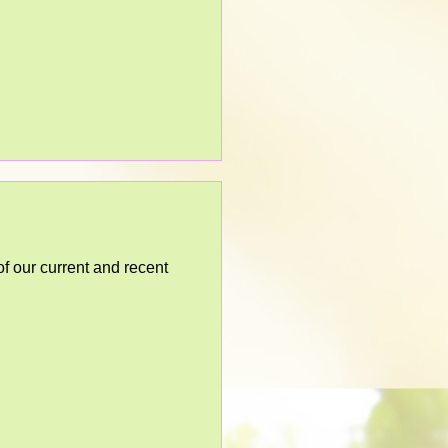
 our current and recent