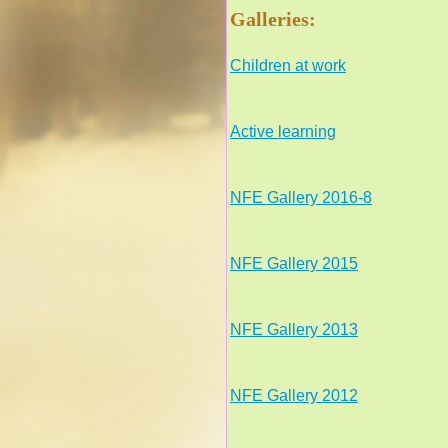
Galleries:
Children at work
Active learning
NFE Gallery 2016-8
NFE Gallery 2015
NFE Gallery 2013
NFE Gallery 2012