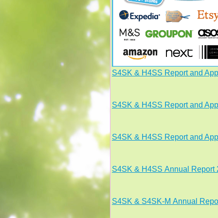
S4SK & H4SS Report and App
S4SK & H4SS Report and App
S4SK
& H4SS
Report and Ap
S4SK
& H4SS
Annual Report
S4SK & S4SK-M Annual Repor